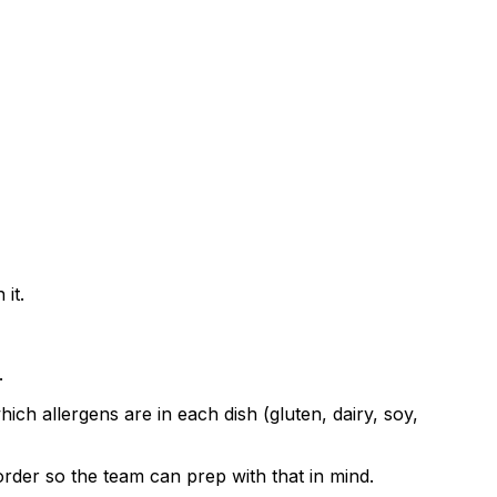
it.
.
ch allergens are in each dish (gluten, dairy, soy,
order so the team can prep with that in mind.