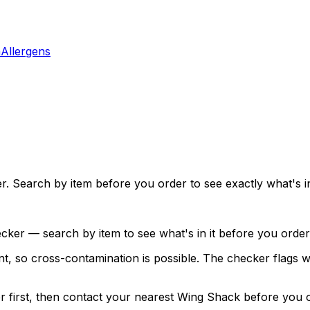
a
Allergens
. Search by item before you order to see exactly what's in 
ecker — search by item to see what's in it before you order
, so cross-contamination is possible. The checker flags whi
ker first, then contact your nearest Wing Shack before you 