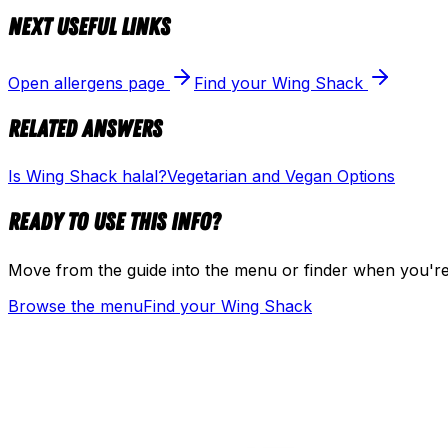
Next useful links
Open allergens page
Find your Wing Shack
Related answers
Is Wing Shack halal?
Vegetarian and Vegan Options
Ready to use this info?
Move from the guide into the menu or finder when you're
Browse the menu
Find your Wing Shack