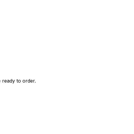
 ready to order.