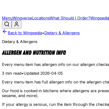
Menu
Wingverse
Locations
What Should I Order?
Wingpedi
Back to Wingpedia
•
Dietary & Allergens
Dietary & Allergens
Allergen and Nutrition Info
Every menu item has allergen info on our allergen checker
3 min read
•
Updated
2026-04-05
Every menu item has full allergen info on the allergen ch
Our food is cooked in kitchens where allergens are present
sesame, and more).
If your allergy is serious, run the item through the chec