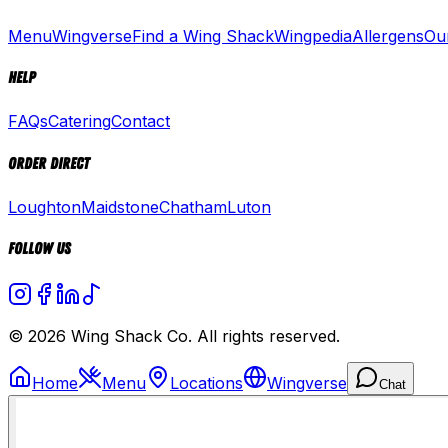
Menu
Wingverse
Find a Wing Shack
Wingpedia
Allergens
Ou
Help
FAQs
Catering
Contact
Order Direct
Loughton
Maidstone
Chatham
Luton
Follow Us
© 2026 Wing Shack Co. All rights reserved.
Home
Menu
Locations
Wingverse
Chat