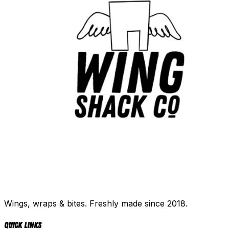
Wings, wraps & bites. Freshly made since 2018.
Quick Links