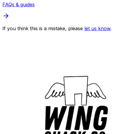
FAQs & guides
If you think this is a mistake, please
let us know
.