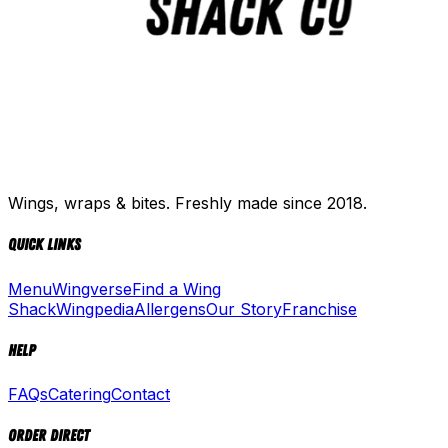
Wings, wraps & bites. Freshly made since 2018.
Quick Links
Menu
Wingverse
Find a Wing
Shack
Wingpedia
Allergens
Our Story
Franchise
Help
FAQs
Catering
Contact
Order Direct