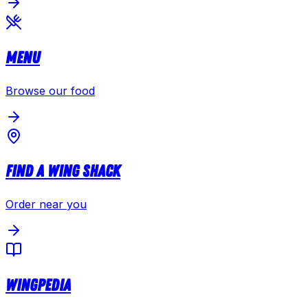
Menu
Browse our food
Find a Wing Shack
Order near you
Wingpedia