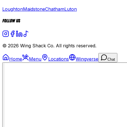
Loughton
Maidstone
Chatham
Luton
Follow Us
© 2026 Wing Shack Co. All rights reserved.
Home
Menu
Locations
Wingverse
Chat