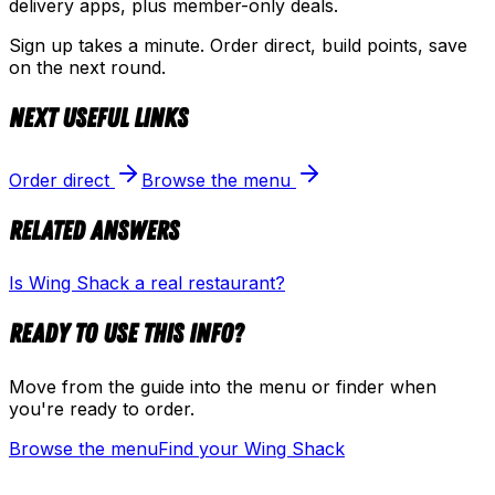
delivery apps, plus member-only deals.
Sign up takes a minute. Order direct, build points, save
on the next round.
Next useful links
Order direct
Browse the menu
Related answers
Is Wing Shack a real restaurant?
Ready to use this info?
Move from the guide into the menu or finder when
you're ready to order.
Browse the menu
Find your Wing Shack