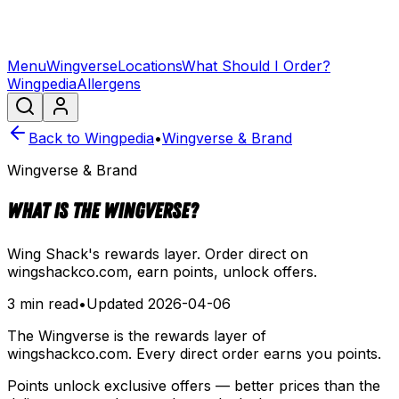
Menu
Wingverse
Locations
What Should I Order?
Wingpedia
Allergens
Back to Wingpedia
•
Wingverse & Brand
Wingverse & Brand
What is the Wingverse?
Wing Shack's rewards layer. Order direct on
wingshackco.com, earn points, unlock offers.
3 min read
•
Updated
2026-04-06
The Wingverse is the rewards layer of
wingshackco.com. Every direct order earns you points.
Points unlock exclusive offers — better prices than the