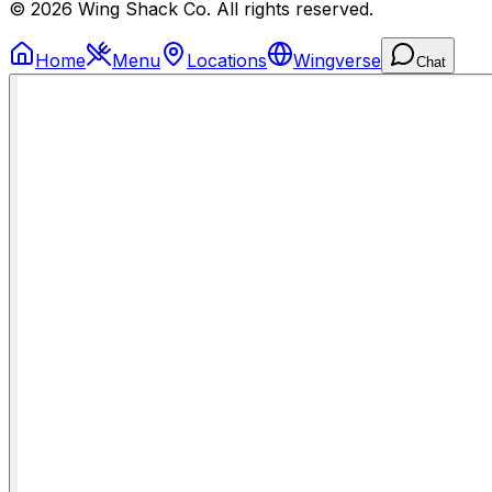
© 2026 Wing Shack Co. All rights reserved.
Home
Menu
Locations
Wingverse
Chat