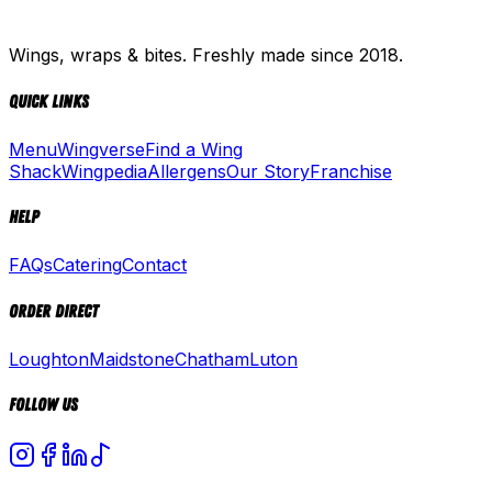
Wings, wraps & bites. Freshly made since 2018.
Quick Links
Menu
Wingverse
Find a Wing
Shack
Wingpedia
Allergens
Our Story
Franchise
Help
FAQs
Catering
Contact
Order Direct
Loughton
Maidstone
Chatham
Luton
Follow Us