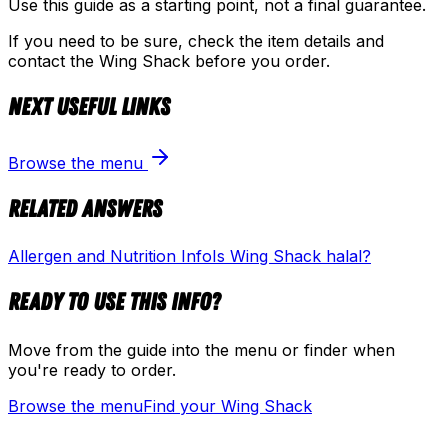
Use this guide as a starting point, not a final guarantee.
If you need to be sure, check the item details and
contact the Wing Shack before you order.
Next useful links
Browse the menu
Related answers
Allergen and Nutrition Info
Is Wing Shack halal?
Ready to use this info?
Move from the guide into the menu or finder when
you're ready to order.
Browse the menu
Find your Wing Shack