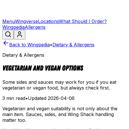
Menu
Wingverse
Locations
What Should I Order?
Wingpedia
Allergens
Back to Wingpedia
•
Dietary & Allergens
Dietary & Allergens
Vegetarian and Vegan Options
Some sides and sauces may work for you if you eat
vegetarian or vegan food, but always check first.
3 min read
•
Updated
2026-04-06
Vegetarian and vegan suitability is not only about the
main item. Sauces, sides, and Wing Shack handling
matter too.