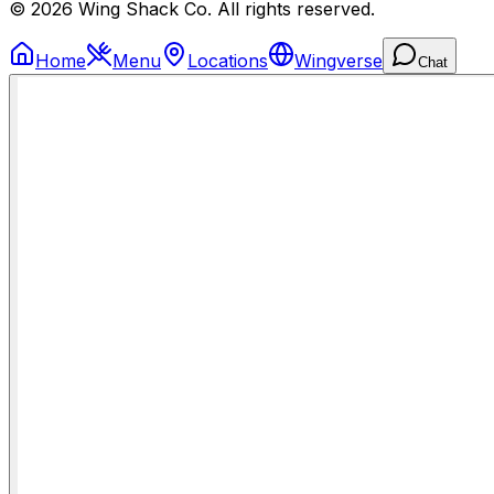
© 2026 Wing Shack Co. All rights reserved.
Home
Menu
Locations
Wingverse
Chat