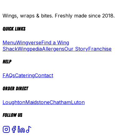
Wings, wraps & bites. Freshly made since 2018.
Quick Links
Menu
Wingverse
Find a Wing
Shack
Wingpedia
Allergens
Our Story
Franchise
Help
FAQs
Catering
Contact
Order Direct
Loughton
Maidstone
Chatham
Luton
Follow Us